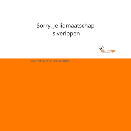
Powered by WishList Member -
Membership Software