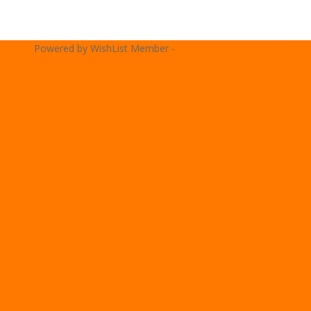
Powered by WishList Member -
Membership Software