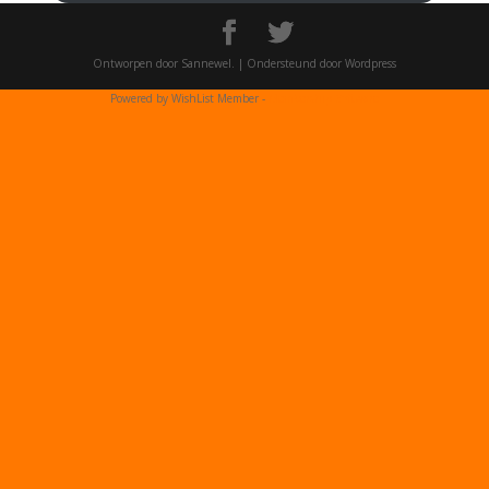
Ontworpen door Sannewel. | Ondersteund door Wordpress
Powered by WishList Member -
Membership Software