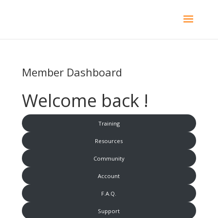
Member Dashboard
Welcome back !
Training
Resources
Community
Account
F.A.Q.
Support