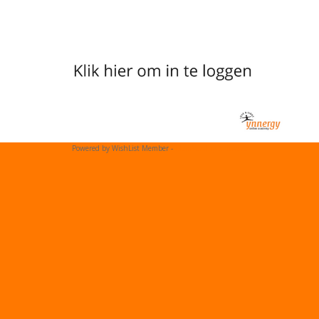
Powered by WishList Member -
Membership Software