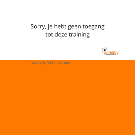
Powered by WishList Member -
Membership Software