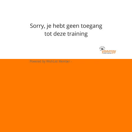
Powered by WishList Member -
Membership Software