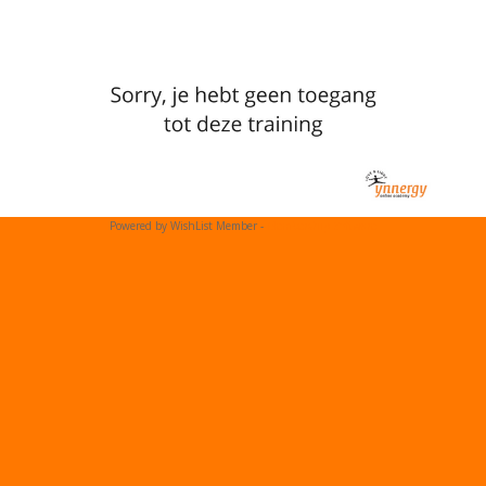
Powered by WishList Member -
Membership Software