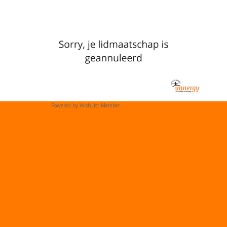
Powered by WishList Member -
Membership Software